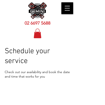
02 6
697 5688
Schedule your
service
Check out our availability and book the date
and time that works for you