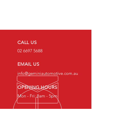
CALL US
02 6697 5688
EMAIL US
info@geminiautomotive.com.au
OPENING HOURS
Mon - Fri: 8am - 5pm
OVER 20 YEARS EXPERIENCE
Gemini Automotive Mechanical