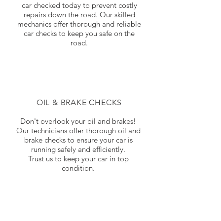
car checked today to prevent costly
repairs down the road. Our skilled
mechanics offer thorough and reliable
car checks to keep you safe on the
road.
OIL & BRAKE CHECKS
Don't overlook your oil and brakes!
Our technicians offer thorough oil and
brake checks to ensure your car is
running safely and efficiently.
Trust us to keep your car in top
condition.