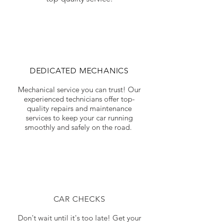
DEDICATED MECHANICS
Mechanical service you can trust! Our
experienced technicians offer top-
quality repairs and maintenance
services to keep your car running
smoothly and safely on the road.
CAR CHECKS
Don't wait until it's too late! Get your