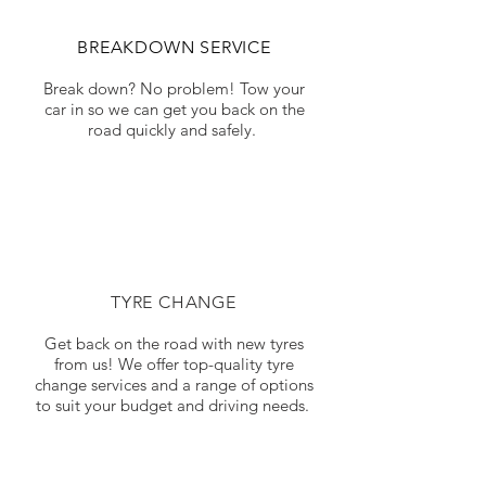
BREAKDOWN SERVICE
Break down? No problem! Tow your
car in so we can get you back on the
road quickly and safely.
TYRE CHANGE
Get back on the road with new tyres
from us! We offer top-quality tyre
change services and a range of options
to suit your budget and driving needs.