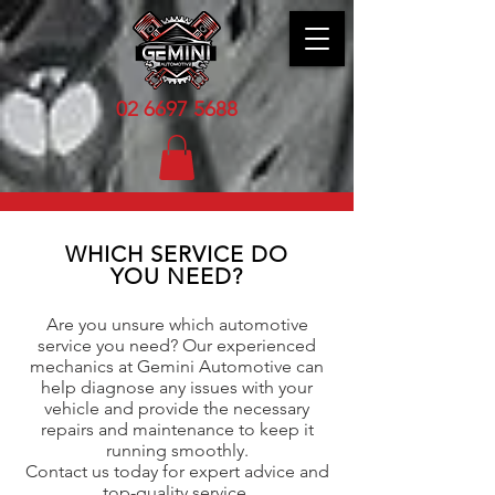
02 6
697 5688
WHICH SERVICE DO
YOU NEED?
Are you unsure which automotive
service you need? Our experienced
mechanics at Gemini Automotive can
help diagnose any issues with your
vehicle and provide the necessary
repairs and maintenance to keep it
running smoothly.
Contact us today for expert advice and
top-quality service.