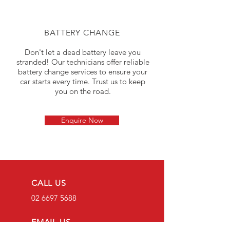
BATTERY CHANGE
Don't let a dead battery leave you
stranded! Our technicians offer reliable
battery change services to ensure your
car starts every time. Trust us to keep
you on the road.
Enquire Now
CALL US
02 6697 5688
EMAIL US