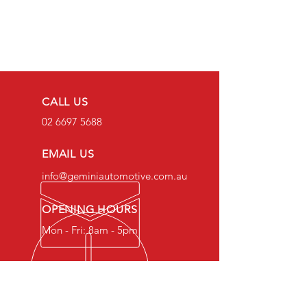
CALL US
02 6697 5688
EMAIL US
info@geminiautomotive.com.au
OPENING HOURS
Mon - Fri: 8am - 5pm
OVER 20 YEARS EXPERIENCE
Gemini Automotive Mechanical