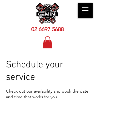
02 6
697 5688
Schedule your
service
Check out our availability and book the date
and time that works for you