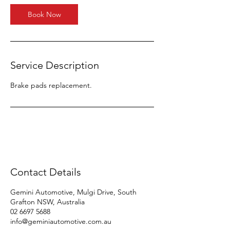
Book Now
Service Description
Brake pads replacement.
Contact Details
Gemini Automotive, Mulgi Drive, South
Grafton NSW, Australia
02 6697 5688
info@geminiautomotive.com.au