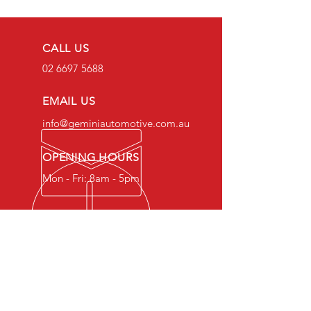
CALL US
02 6697 5688
EMAIL US
info@geminiautomotive.com.au
OPENING HOURS
Mon - Fri: 8am - 5pm
OVER 20 YEARS EXPERIENCE
Gemini Automotive Mechanical
Services provides expert car
repair and maintenance
services to keep your vehicle