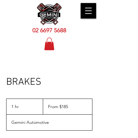
02 6
697 5688
BRAKES
From
$185
1 hr
1
From $185
h
Gemini Automotive